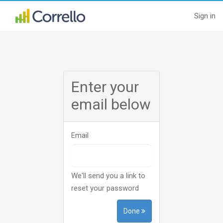
Sign in
Enter your
email below
Email
We'll send you a link to
reset your password
Done