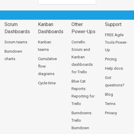
Scrum
Kanban
Other
Support
Dashboards
Dashboards
Power-Ups
FREE Agile
Scrum teams
Kanban
Corrello:
Tools Power-
teams
Scrum and
Up
Burndown
Kanban
charts
Cumulative
Pricing
dashboards
flow
Help docs
for Trello
diagrams
Got
Blue Cat
Cycle time
questions?
Reports:
Blog
Reporting for
Trello
Terms
Burndowns:
Privacy
Trello
Burndown